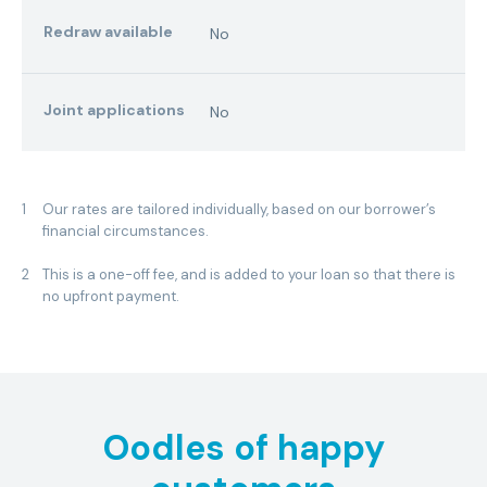
Redraw available
No
Joint applications
No
1
Our rates are tailored individually, based on our borrower’s
financial circumstances.
2
This is a one-off fee, and is added to your loan so that there is
no upfront payment.
Oodles of happy