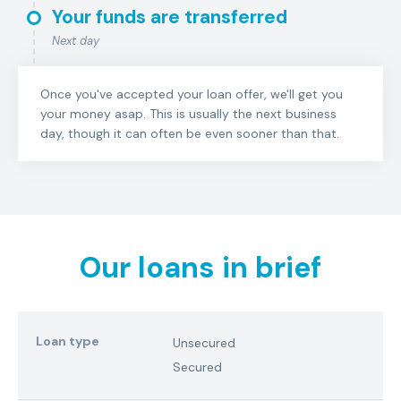
Your funds are transferred
Next day
Once you've accepted your loan offer, we'll get you
your money asap. This is usually the next business
day, though it can often be even sooner than that.
Our loans in brief
Loan type
Unsecured
Secured