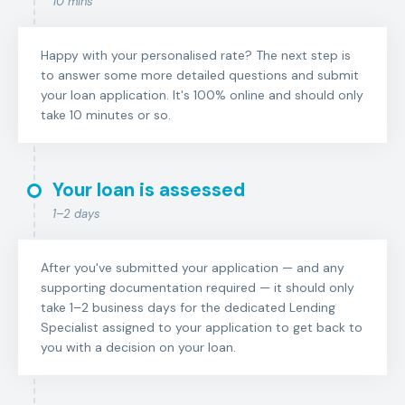
10 mins
Happy with your personalised rate? The next step is
to answer some more detailed questions and submit
your loan application. It's 100% online and should only
take 10 minutes or so.
Your loan is assessed
1–2 days
After you've submitted your application — and any
supporting documentation required — it should only
take 1–2 business days for the dedicated Lending
Specialist assigned to your application to get back to
you with a decision on your loan.