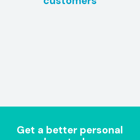
customers
Get a better personal