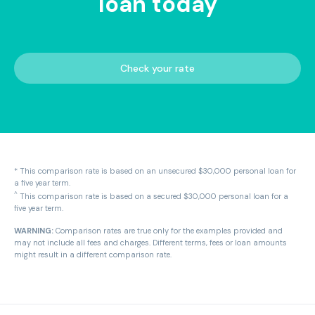
loan today
Check your rate
* This comparison rate is based on an unsecured $30,000 personal loan for
a five year term.
^
This comparison rate is based on a secured $30,000 personal loan for a
five year term.
WARNING:
Comparison rates are true only for the examples provided and
may not include all fees and charges. Different terms, fees or loan amounts
might result in a different comparison rate.