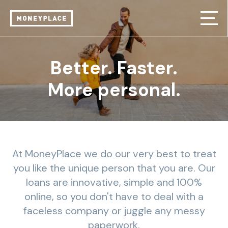
Better. Faster.
More personal.
At MoneyPlace we do our very best to treat
you like the unique person that you are. Our
loans are innovative, simple and 100%
online, so you don't have to deal with a
faceless company or juggle any messy
paperwork.