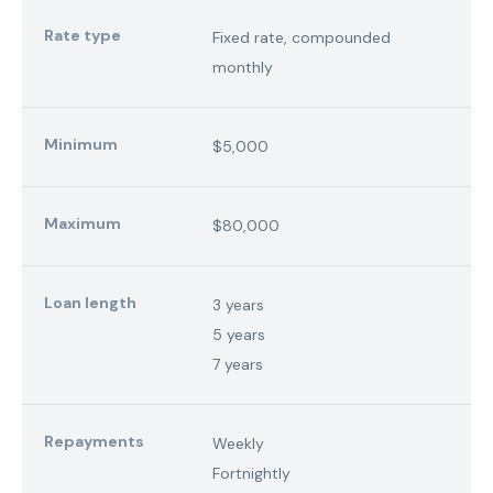
Rate type
Fixed rate, compounded
monthly
Minimum
$5,000
Maximum
$80,000
Loan length
3 years
5 years
7 years
Repayments
Weekly
Fortnightly