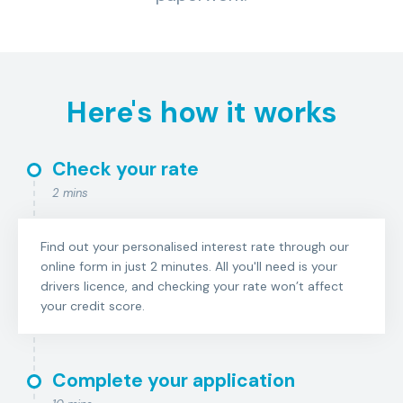
Here's how it works
Check your rate
2 mins
Find out your personalised interest rate through our
online form in just 2 minutes. All you'll need is your
drivers licence, and checking your rate won’t affect
your credit score.
Complete your application