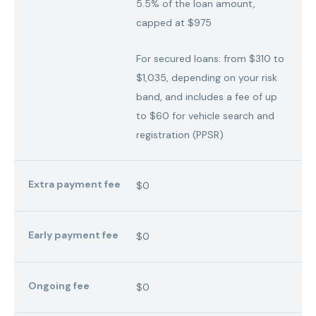
5.5% of the loan amount,
capped at $975
For secured loans: from $310 to
$1,035, depending on your risk
band, and includes a fee of up
to $60 for vehicle search and
registration (PPSR)
Extra payment fee
$0
Early payment fee
$0
Ongoing fee
$0