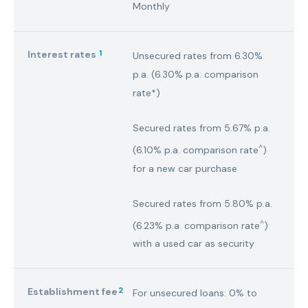
Monthly
1
Interest rates
Unsecured rates from 6.30%
p.a. (6.30% p.a. comparison
rate*)
Secured rates from 5.67% p.a.
^
(6.10% p.a. comparison rate
)
for a new car purchase
Secured rates from 5.80% p.a.
^
(6.23% p.a. comparison rate
)
with a used car as security
2
Establishment fee
For unsecured loans: 0% to