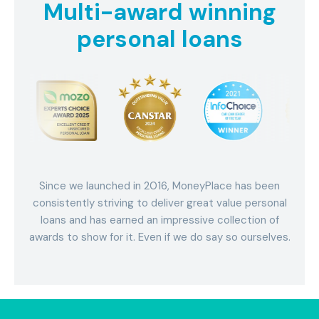
Multi-award winning
personal loans
Since we launched in 2016, MoneyPlace has been
consistently striving to deliver great value personal
loans and has earned an impressive collection of
awards to show for it. Even if we do say so ourselves.