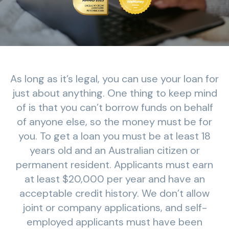
As long as it’s legal, you can use your loan for
just about anything. One thing to keep mind
of is that you can’t borrow funds on behalf
of anyone else, so the money must be for
you. To get a loan you must be at least 18
years old and an Australian citizen or
permanent resident. Applicants must earn
at least $20,000 per year and have an
acceptable credit history. We don’t allow
joint or company applications, and self-
employed applicants must have been