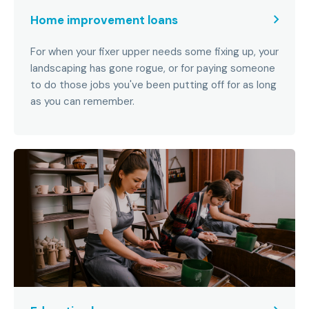
Home improvement loans
For when your fixer upper needs some fixing up, your
landscaping has gone rogue, or for paying someone
to do those jobs you've been putting off for as long
as you can remember.