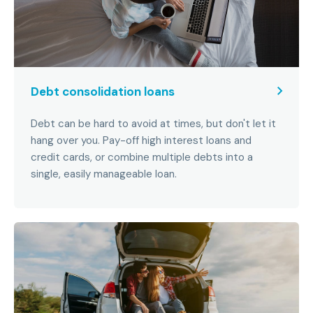
Debt consolidation loans
Debt can be hard to avoid at times, but don't let it
hang over you. Pay-off high interest loans and
credit cards, or combine multiple debts into a
single, easily manageable loan.