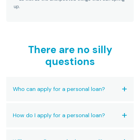
up.
There are no silly
questions
Who can apply for a personal loan?
How do I apply for a personal loan?