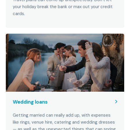
your holiday break the bank or max out your credit
cards.
Wedding loans
Getting married can really add up, with expenses
like rings, venue hire, catering and wedding dresses
— as well as the unexpected things that can spring