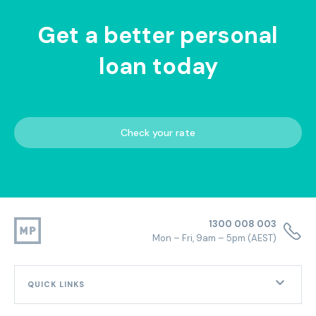
Get a better personal
loan today
Check your rate
1300 008 003
Mon – Fri, 9am – 5pm (AEST)
QUICK LINKS