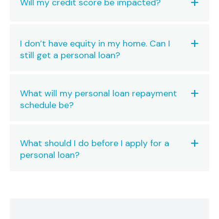
Will my credit score be impacted?
I don’t have equity in my home. Can I
still get a personal loan?
What will my personal loan repayment
schedule be?
What should I do before I apply for a
personal loan?