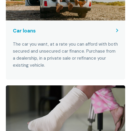
Car loans
The car you want, at a rate you can afford with both
secured and unsecured car finance. Purchase from
a dealership, in a private sale or refinance your
existing vehicle.