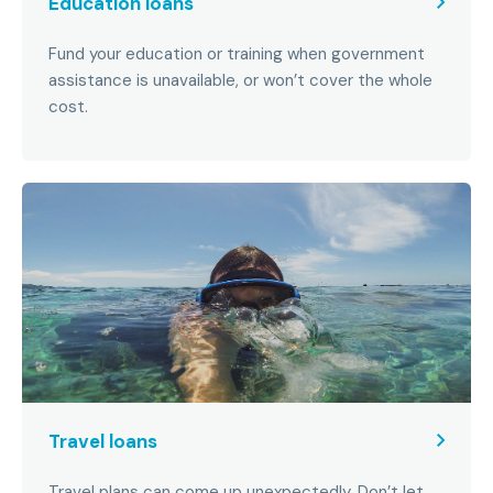
Education loans
Fund your education or training when government
assistance is unavailable, or won’t cover the whole
cost.
Travel loans
Travel plans can come up unexpectedly. Don’t let