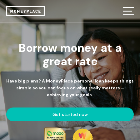
Borrow money at a
great rate
Have big plans? A MoneyPlace personal loan keeps things
simple so you can focus on what really matters –
achieving your goals.
Get started now