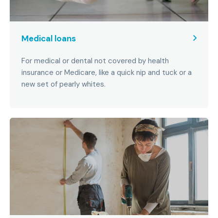
Medical loans
For medical or dental not covered by health
insurance or Medicare, like a quick nip and tuck or a
new set of pearly whites.