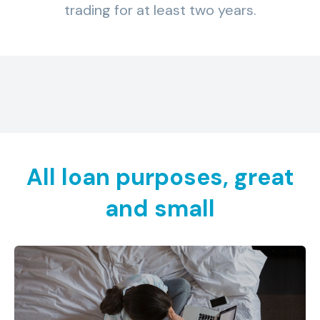
trading for at least two years.
All loan purposes, great
and small