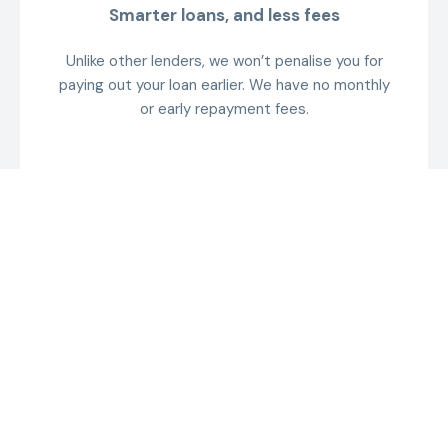
Smarter loans, and less fees
Unlike other lenders, we won’t penalise you for
paying out your loan earlier. We have no monthly
or early repayment fees.
Get a quote
Receive a tailored rate estimate without
impacting your credit score.