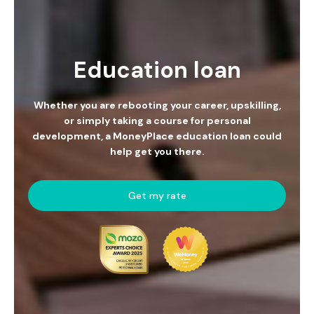
Education loan
Whether you are rebooting your career, upskilling,
or simply taking a course for personal
development, a MoneyPlace education loan could
help get you there.
Get my rate