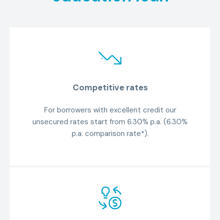
Competitive rates
For borrowers with excellent credit our
unsecured rates start from 6.30% p.a. (6.30%
p.a. comparison rate*).