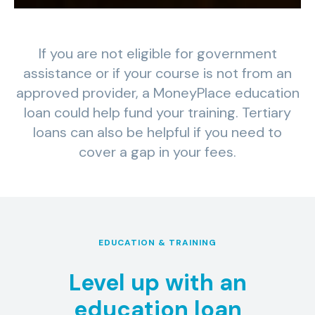
If you are not eligible for government
assistance or if your course is not from an
approved provider, a MoneyPlace education
loan could help fund your training. Tertiary
loans can also be helpful if you need to
cover a gap in your fees.
EDUCATION & TRAINING
Level up with an
education loan