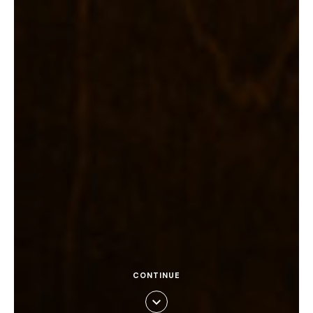
CONTINUE